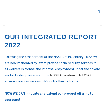
Our Rep
Our 
Our 
Our 
Our 
Everyone can now save with NSSF in
the Now You Can universe
OUR INTEGRATED REPORT
2022
Following the amendment of the NSSF Act in January 2022, we
are now mandated by law to provide social security services to
all workers in formal and informal employment under the private
sector. Under provisions of the
NSSF Amendment Act 2022
anyone can now save with NSSF for their retirement.
NOW WE CAN innovate and extend our product offering to
everyone!