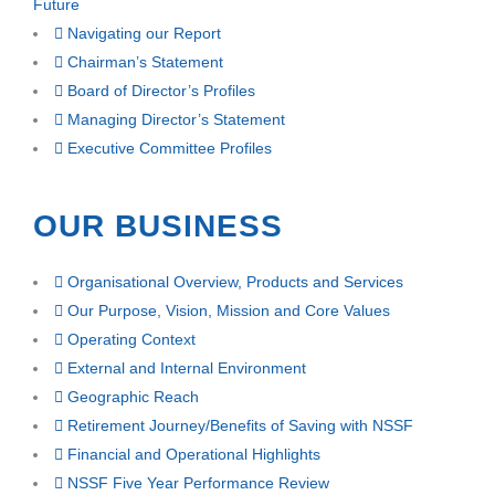
Future
Navigating our Report
Chairman’s Statement
Board of Director’s Profiles
Managing Director’s Statement
Executive Committee Profiles
OUR BUSINESS
Organisational Overview, Products and Services
Our Purpose, Vision, Mission and Core Values
Operating Context
External and Internal Environment
Geographic Reach
Retirement Journey/Benefits of Saving with NSSF
Financial and Operational Highlights
NSSF Five Year Performance Review