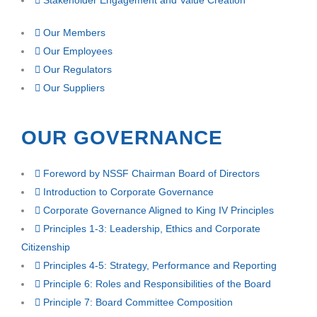
Stakeholder Engagement and Value Creation
Our Members
Our Employees
Our Regulators
Our Suppliers
OUR GOVERNANCE
Foreword by NSSF Chairman Board of Directors
Introduction to Corporate Governance
Corporate Governance Aligned to King IV Principles
Principles 1-3: Leadership, Ethics and Corporate
Citizenship
Principles 4-5: Strategy, Performance and Reporting
Principle 6: Roles and Responsibilities of the Board
Principle 7: Board Committee Composition