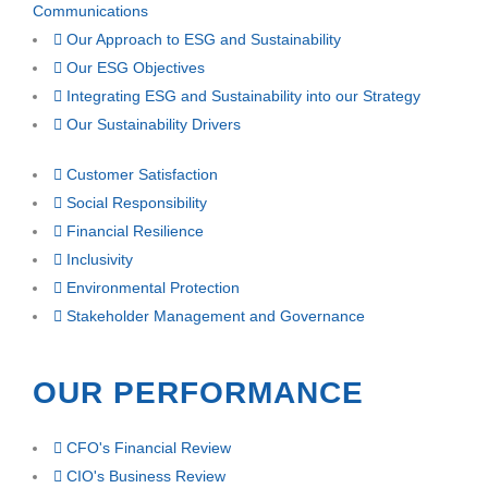
Communications
Our Approach to ESG and Sustainability
Our ESG Objectives
Integrating ESG and Sustainability into our Strategy
Our Sustainability Drivers
Customer Satisfaction
Social Responsibility
Financial Resilience
Inclusivity
Environmental Protection
Stakeholder Management and Governance
OUR PERFORMANCE
CFO's Financial Review
CIO's Business Review