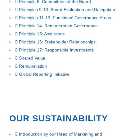
Principle 8: Committees of the Board
Principles 9-10: Board Evaluation and Delegation
Principles 11-13: Functional Governance Areas
Principle 14: Remuneration Governance
Principle 15: Assurance
Principle 16: Stakeholder Relationships
Principle 17: Responsible Investments
Shared Value
Remuneration
Global Reporting Initiative
OUR SUSTAINABILITY
Introduction by our Head of Marketing and