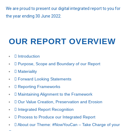
We are proud to present our digital integrated report to you for
the year ending 30 June 2022.
OUR REPORT OVERVIEW
Introduction
Purpose, Scope and Boundary of our Report
Materiality
Forward Looking Statements
Reporting Frameworks
Maintaining Alignment to the
Framework
Our Value Creation, Preservation and Erosion
Integrated Report Recognition
Process to Produce our Integrated Report
About our Theme: #NowYouCan – Take Charge of your