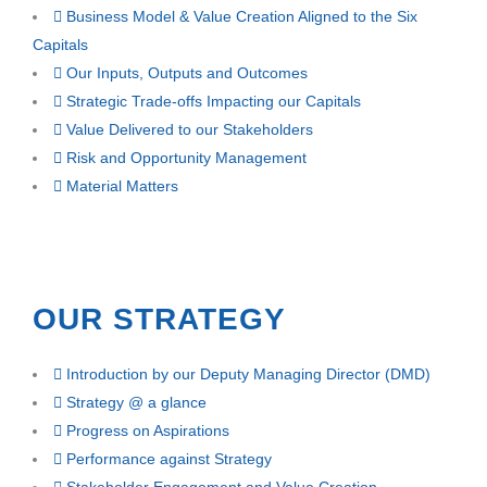
Business Model & Value Creation Aligned to the Six
Capitals
Our Inputs, Outputs and Outcomes
Strategic Trade-offs Impacting our Capitals
Value Delivered to our Stakeholders
Risk and Opportunity Management
Material Matters
OUR STRATEGY
Introduction by our Deputy Managing Director (DMD)
Strategy @ a glance
Progress on Aspirations
Performance against Strategy