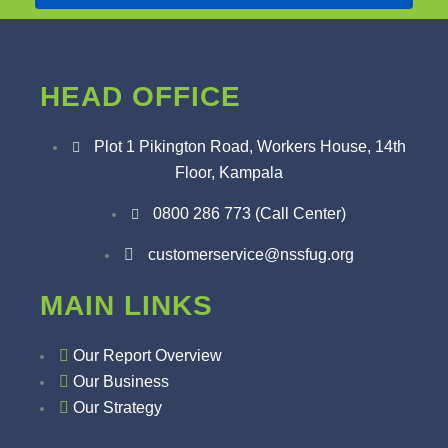
HEAD OFFICE
Plot 1 Pikington Road, Workers House, 14th
Floor, Kampala
0800 286 773 (Call Center)
customerservice@nssfug.org
MAIN LINKS
Our Report Overview
Our Business
Our Strategy