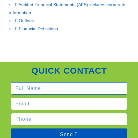
Audited Financial Statements (AFS) includes corporate
information
Outlook
Financial Definitions
QUICK CONTACT
Send