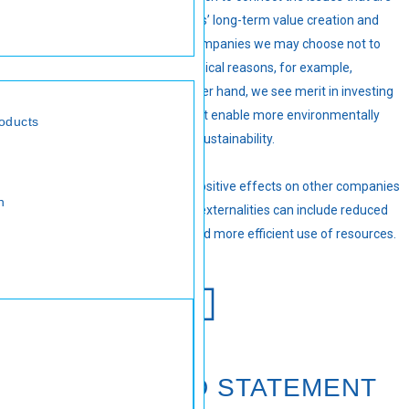
most material to the companies’ long-term value creation and
preservation. There are also companies we may choose not to
invest in for sustainability or ethical reasons, for example,
tobacco companies. On the other hand, we see merit in investing
in companies with solutions that enable more environmentally
oducts
friendly economic activity and sustainability.
These investments can have positive effects on other companies
n
in the portfolio. These positive externalities can include reduced
pollution, lower energy costs and more efficient use of resources.
VALUE-ADDED STATEMENT