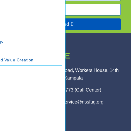
Send
gy
HEAD OFFICE
d Value Creation
Plot 1 Pikington Road, Workers House, 14th
Floor, Kampala
0800 286 773 (Call Center)
customerservice@nssfug.org
MAIN LINKS