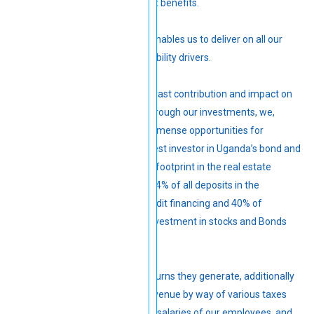
and good returns for retirement benefits.
Strong financial performance enables us to deliver on all our
strategic priorities and sustainability drivers.
The Fund continues to make a vast contribution and impact on
Uganda’s economic frontier. Through our investments, we,
directly and indirectly, create immense opportunities for
Ugandans. The Fund is the largest investor in Uganda’s bond and
equity markets and has a large footprint in the real estate
market. The Fund contributes 14% of all deposits in the
commercial bank critical for credit financing and 40% of
government debt through its investment in stocks and Bonds
issued by the Central Bank.
These investments, and the returns they generate, additionally
contribute to Uganda’s fiscal revenue by way of various taxes
paid, interest paid to members, salaries of our employees, and