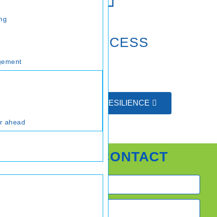
ing
CRITICAL SUCCESS
FACTORS
gement
FINANCIAL RESILIENCE
ar ahead
QUICK CONTACT