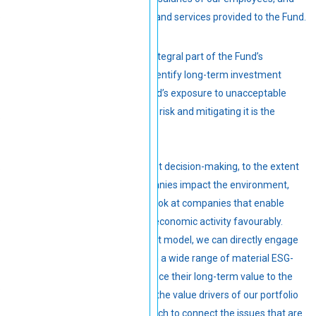
payment to suppliers of goods and services provided to the Fund.
Responsible investment is an integral part of the Fund’s
investment thesis. We aim to identify long-term investment
opportunities to reduce the Fund’s exposure to unacceptable
risks. Climate change is a major risk and mitigating it is the
responsibility of all.
In most of our equity investment decision-making, to the extent
possible, we assess how companies impact the environment,
society and opportunities. We look at companies that enable
more environmentally friendly economic activity favourably.
Through our active engagement model, we can directly engage
with our portfolio companies on a wide range of material ESG-
related considerations to enhance their long-term value to the
Fund. We align these efforts to the value drivers of our portfolio
companies, tailoring our approach to connect the issues that are