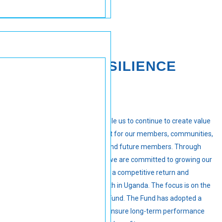
FINANCIAL RESILIENCE
Our financial resilience will enable us to continue to create value
not only for the organisation but for our members, communities,
our broader stakeholder base and future members. Through
prudent investment decisions, we are committed to growing our
members’ savings and offering a competitive return and
stimulating the economic growth in Uganda. The focus is on the
long-term sustainability of the Fund. The Fund has adopted a
robust investment strategy to ensure long-term performance