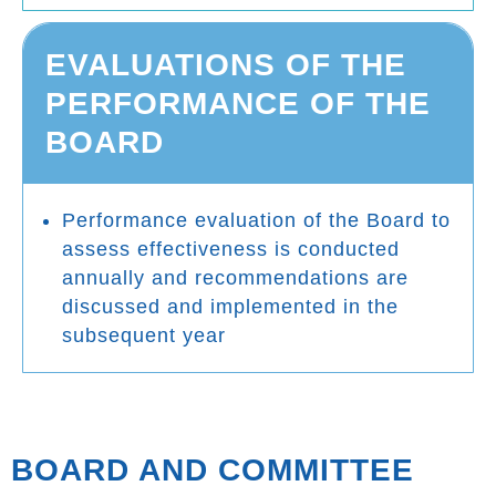
EVALUATIONS OF THE
PERFORMANCE OF THE
BOARD
Performance evaluation of the Board to
assess effectiveness is conducted
annually and recommendations are
discussed and implemented in the
subsequent year
BOARD AND COMMITTEE