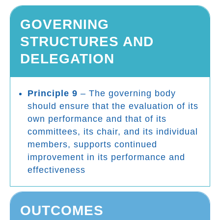
GOVERNING
STRUCTURES AND
DELEGATION
Principle 9
– The governing body
should ensure that the evaluation of its
own performance and that of its
committees, its chair, and its individual
members, supports continued
improvement in its performance and
effectiveness
OUTCOMES