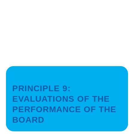
PRINCIPLE 9:
EVALUATIONS OF THE
PERFORMANCE OF THE
BOARD