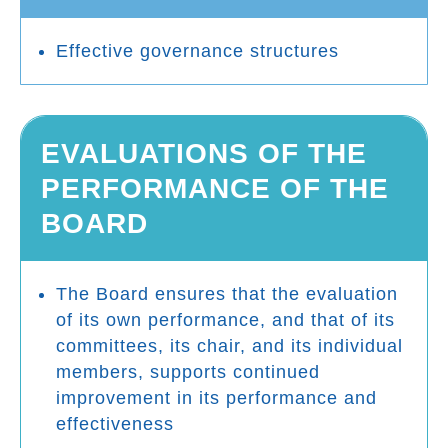
Effective governance structures
EVALUATIONS OF THE
PERFORMANCE OF THE
BOARD
The Board ensures that the evaluation
of its own performance, and that of its
committees, its chair, and its individual
members, supports continued
improvement in its performance and
effectiveness