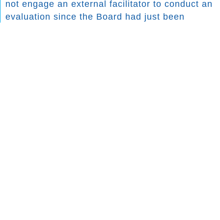
not engage an external facilitator to conduct an
evaluation since the Board had just been
onboarded. However, the Board reviewed the
recommendations of the past evaluation and
embarked on implementing the following
initiatives to address the areas of improvement:
AREAS FOR IMPROVEMENT