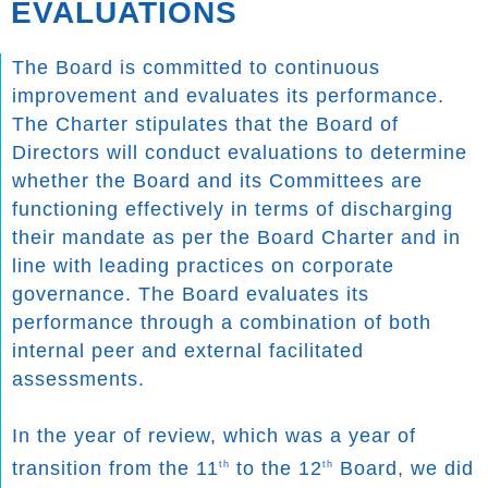
EVALUATIONS
The Board is committed to continuous
improvement and evaluates its performance.
The Charter stipulates that the Board of
Directors will conduct evaluations to determine
whether the Board and its Committees are
functioning effectively in terms of discharging
their mandate as per the Board Charter and in
line with leading practices on corporate
governance. The Board evaluates its
performance through a combination of both
internal peer and external facilitated
assessments.
In the year of review, which was a year of
transition from the 11
to the 12
Board, we did
th
th