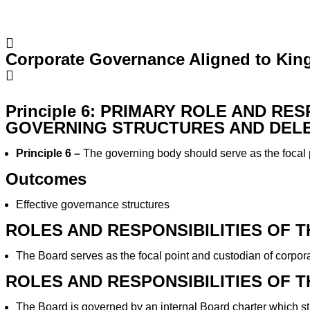
Corporate Governance Aligned to King
Principle 6: PRIMARY ROLE AND RE
GOVERNING STRUCTURES AND DEL
Principle 6 –
The governing body should serve as the focal 
Outcomes
Effective governance structures
ROLES AND RESPONSIBILITIES OF 
The Board serves as the focal point and custodian of corpo
ROLES AND RESPONSIBILITIES OF 
The Board is governed by an internal Board charter which st