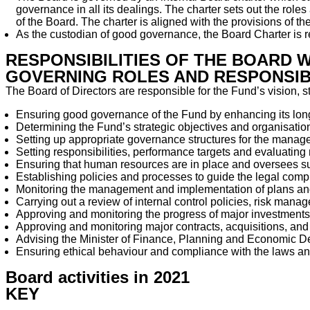
governance in all its dealings. The charter sets out the roles
of the Board. The charter is aligned with the provisions o
As the custodian of good governance, the Board Charter is r
RESPONSIBILITIES OF THE BOARD 
GOVERNING ROLES AND RESPONSIBI
The Board of Directors are responsible for the Fund’s vision, s
Ensuring good governance of the Fund by enhancing its lon
Determining the Fund’s strategic objectives and organisatio
Setting up appropriate governance structures for the manag
Setting responsibilities, performance targets and evaluati
Ensuring that human resources are in place and oversees su
Establishing policies and processes to guide the legal compl
Monitoring the management and implementation of plans and 
Carrying out a review of internal control policies, risk man
Approving and monitoring the progress of major investments
Approving and monitoring major contracts, acquisitions, and
Advising the Minister of Finance, Planning and Economic De
Ensuring ethical behaviour and compliance with the laws an
Board activities in 2021
KEY