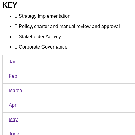
KEY
Strategy Implementation
Policy, charter and manual review and approval
Stakeholder Activity
Corporate Governance
Jan
Feb
March
April
May
June