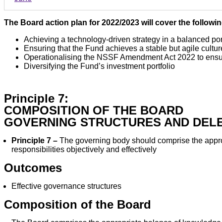
The Board action plan for 2022/2023 will cover the followi
Achieving a technology-driven strategy in a balanced por
Ensuring that the Fund achieves a stable but agile cultur
Operationalising the NSSF Amendment Act 2022 to ensur
Diversifying the Fund’s investment portfolio
Principle 7:
COMPOSITION OF THE BOARD
GOVERNING STRUCTURES AND DEL
Principle 7 –
The governing body should comprise the appropr
responsibilities objectively and effectively
Outcomes
Effective governance structures
Composition of the Board