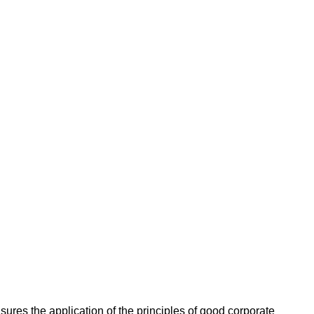
ures the application of the principles of good corporate