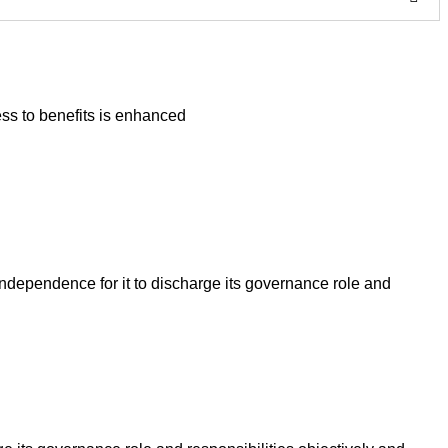
ss to benefits is enhanced
ndependence for it to discharge its governance role and