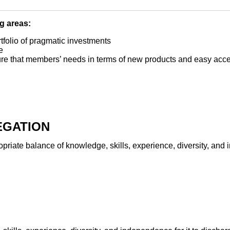
ng areas:
tfolio of pragmatic investments
e
e that members’ needs in terms of new products and easy acce
EGATION
iate balance of knowledge, skills, experience, diversity, and i