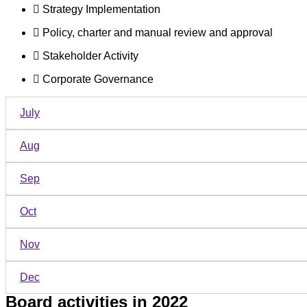
Strategy Implementation
Policy, charter and manual review and approval
Stakeholder Activity
Corporate Governance
July
Aug
Sep
Oct
Nov
Dec
Board activities in 2022