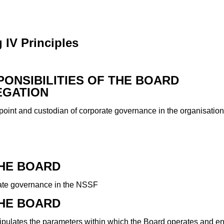
 IV Principles
SPONSIBILITIES OF THE BOARD
EGATION
point and custodian of corporate governance in the organisation
THE BOARD
rate governance in the NSSF
THE BOARD
ipulates the parameters within which the Board operates and ens