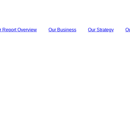
r Report Overview
Our Business
Our Strategy
O