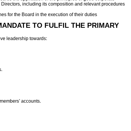
al Directors, including its composition and relevant procedures
 for the Board in the execution of their duties
MANDATE TO FULFIL THE PRIMARY
tive leadership towards:
s.
n members’ accounts.