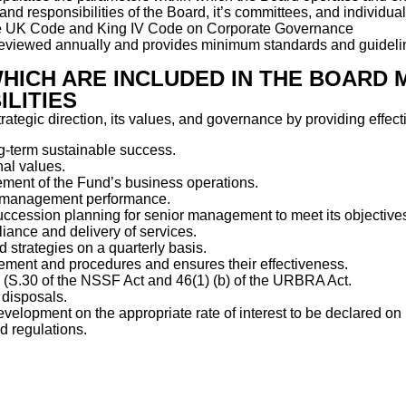
 and responsibilities of the Board, it’s committees, and individu
f the UK Code and King IV Code on Corporate Governance
eviewed annually and provides minimum standards and guidelines
WHICH ARE INCLUDED IN THE BOARD 
LITIES
trategic direction, its values, and governance by providing effec
g-term sustainable success.
nal values.
ement of the Fund’s business operations.
ng management performance.
ccession planning for senior management to meet its objective
iance and delivery of services.
strategies on a quarterly basis.
agement and procedures and ensures their effectiveness.
 (S.30 of the NSSF Act and 46(1) (b) of the URBRA Act.
 disposals.
velopment on the appropriate rate of interest to be declared o
d regulations.