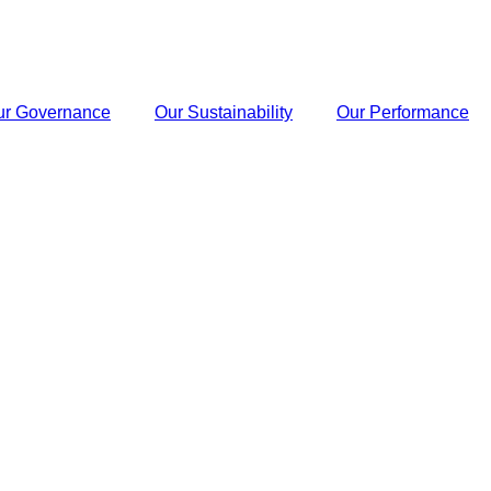
ur Governance
Our Sustainability
Our Performance