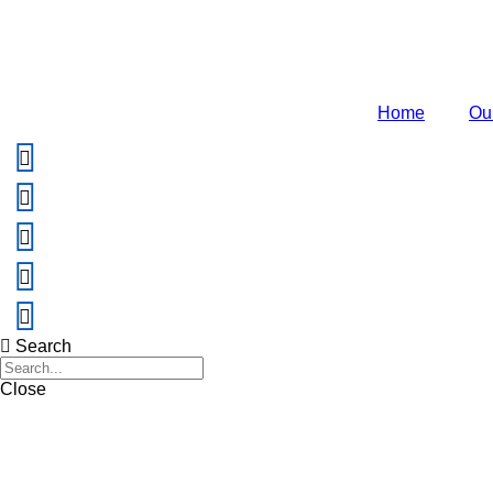
Home
Ou
Search
Close