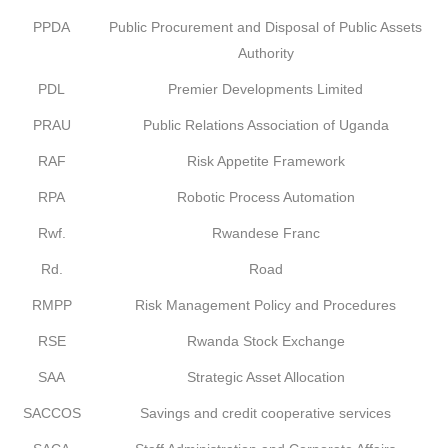
PPDA
Public Procurement and Disposal of Public Assets
Authority
PDL
Premier Developments Limited
PRAU
Public Relations Association of Uganda
RAF
Risk Appetite Framework
RPA
Robotic Process Automation
Rwf.
Rwandese Franc
Rd.
Road
RMPP
Risk Management Policy and Procedures
RSE
Rwanda Stock Exchange
SAA
Strategic Asset Allocation
SACCOS
Savings and credit cooperative services