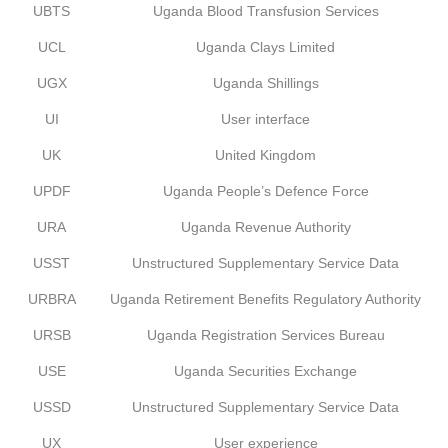
UBTS
Uganda Blood Transfusion Services
UCL
Uganda Clays Limited
UGX
Uganda Shillings
UI
User interface
UK
United Kingdom
UPDF
Uganda People’s Defence Force
URA
Uganda Revenue Authority
USST
Unstructured Supplementary Service Data
URBRA
Uganda Retirement Benefits Regulatory Authority
URSB
Uganda Registration Services Bureau
USE
Uganda Securities Exchange
USSD
Unstructured Supplementary Service Data
UX
User experience