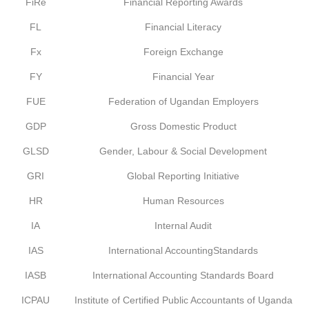
FiRe
Financial Reporting Awards
FL
Financial Literacy
Fx
Foreign Exchange
FY
Financial Year
FUE
Federation of Ugandan Employers
GDP
Gross Domestic Product
GLSD
Gender, Labour & Social Development
GRI
Global Reporting Initiative
HR
Human Resources
IA
Internal Audit
IAS
International AccountingStandards
IASB
International Accounting Standards Board
ICPAU
Institute of Certified Public Accountants of Uganda