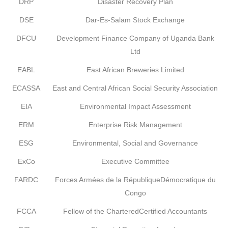
DRP
Disaster Recovery Plan
DSE
Dar-Es-Salam Stock Exchange
DFCU
Development Finance Company of Uganda Bank
Ltd
EABL
East African Breweries Limited
ECASSA
East and Central African Social Security Association
EIA
Environmental Impact Assessment
ERM
Enterprise Risk Management
ESG
Environmental, Social and Governance
ExCo
Executive Committee
FARDC
Forces Armées de la RépubliqueDémocratique du
Congo
FCCA
Fellow of the CharteredCertified Accountants