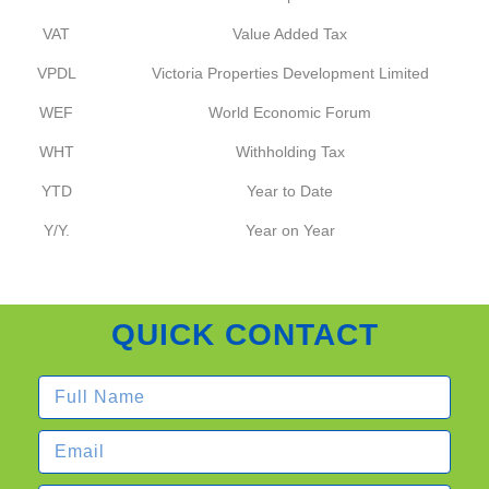
VAT
Value Added Tax
VPDL
Victoria Properties Development Limited
WEF
World Economic Forum
WHT
Withholding Tax
YTD
Year to Date
Y/Y.
Year on Year
QUICK CONTACT