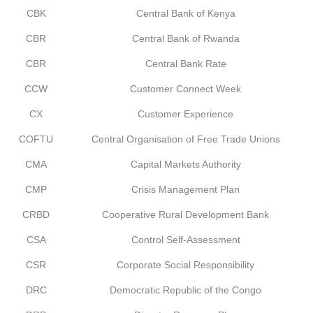
CBK
Central Bank of Kenya
CBR
Central Bank of Rwanda
CBR
Central Bank Rate
CCW
Customer Connect Week
CX
Customer Experience
COFTU
Central Organisation of Free Trade Unions
CMA
Capital Markets Authority
CMP
Crisis Management Plan
CRBD
Cooperative Rural Development Bank
CSA
Control Self-Assessment
CSR
Corporate Social Responsibility
DRC
Democratic Republic of the Congo