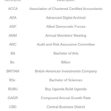
ACCA
Association of Chartered Certified Accountants
ADA
Advanced Digital Archival
ADF
Allied Democratic Forces
AMM
Annual Members’ Meeting
ARC
Audit and Risk Assurance Committee
BA
Bachelor of Arts
Bn.
Billion
BRITAM
British-American Investments Company
BSc.
Bachelor of Sciences
BUBU
Buy Uganda Build Uganda
GAGR
Compound Annual Growth Rate
CBD
Central Business District