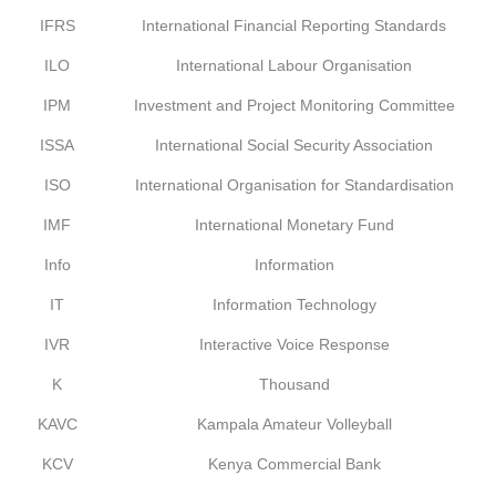
IFRS
International Financial Reporting Standards
ILO
International Labour Organisation
IPM
Investment and Project Monitoring Committee
ISSA
International Social Security Association
ISO
International Organisation for Standardisation
IMF
International Monetary Fund
Info
Information
IT
Information Technology
IVR
Interactive Voice Response
K
Thousand
KAVC
Kampala Amateur Volleyball
KCV
Kenya Commercial Bank