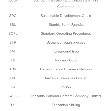
SACA
Staff Administration and Corporate Affairs
Committee
SDG
Sustainable Development Goals
SBU
Stanbic Bank Uganda
SOPs
Standard Operating Procedures
STP
Straight through process
TAT
Turnaround time
TB
Treasury Bond
TBN
Transformation Business Network
TBL
Tanzania Breweries Limited
Tn
Trillion
TWIGA
Tanzania Portland Cement Company Limited
Tz.
Tanzanian Shilling