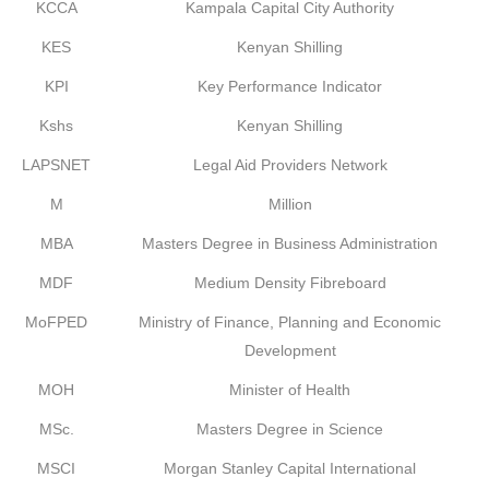
KCCA
Kampala Capital City Authority
KES
Kenyan Shilling
KPI
Key Performance Indicator
Kshs
Kenyan Shilling
LAPSNET
Legal Aid Providers Network
M
Million
MBA
Masters Degree in Business Administration
MDF
Medium Density Fibreboard
MoFPED
Ministry of Finance, Planning and Economic
Development
MOH
Minister of Health
MSc.
Masters Degree in Science
MSCI
Morgan Stanley Capital International