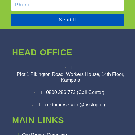
Send
HEAD OFFICE
Plot 1 Pikington Road, Workers House, 14th Floor,
Kampala
0800 286 773 (Call Center)
customerservice@nssfug.org
MAIN LINKS