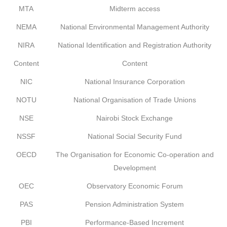
MTA
Midterm access
NEMA
National Environmental Management Authority
NIRA
National Identification and Registration Authority
Content
Content
NIC
National Insurance Corporation
NOTU
National Organisation of Trade Unions
NSE
Nairobi Stock Exchange
NSSF
National Social Security Fund
OECD
The Organisation for Economic Co-operation and
Development
OEC
Observatory Economic Forum
PAS
Pension Administration System
PBI
Performance-Based Increment