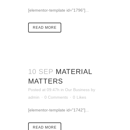
[elementor-template id="1796"]...
READ MORE
10 SEP
MATERIAL
MATTERS
Posted at 09:47h
in
Our Business
by
admin
0 Comments
0
Likes
[elementor-template id="1742"]...
READ MORE