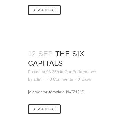
READ MORE
12 SEP
THE SIX
CAPITALS
Posted at 03:35h
in
Our Performance
by
admin
0 Comments
0
Likes
[elementor-template id="2121"]...
READ MORE