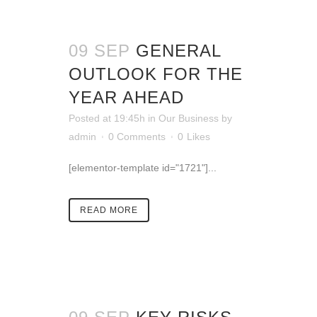
09 SEP
GENERAL
OUTLOOK FOR THE
YEAR AHEAD
Posted at 19:45h
in
Our Business
by
admin
0 Comments
0
Likes
[elementor-template id="1721"]...
READ MORE