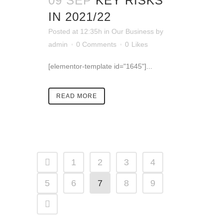
09 SEP
KEY RISKS
IN 2021/22
Posted at 12:35h
in
Our Business
by
admin
0 Comments
0
Likes
[elementor-template id="1645"]...
READ MORE
1
2
3
4
5
6
7
8
9