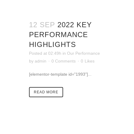
12 SEP
2022 KEY
PERFORMANCE
HIGHLIGHTS
Posted at 02:49h
in
Our Performance
by
admin
0 Comments
0
Likes
[elementor-template id="1993"]...
READ MORE