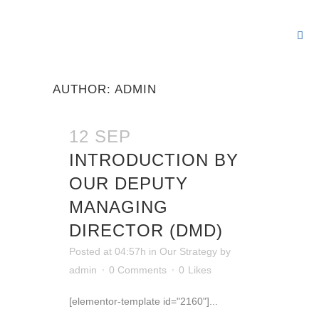
Our Rep
Our 
Our 
Our 
Our 
AUTHOR: ADMIN
12 SEP
INTRODUCTION BY
OUR DEPUTY
MANAGING
DIRECTOR (DMD)
Posted at 04:57h
in
Our Strategy
by
admin
0 Comments
0
Likes
[elementor-template id="2160"]...