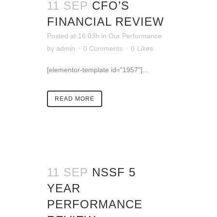
11 SEP
CFO’S
FINANCIAL REVIEW
Posted at 16:03h
in
Our Performance
by
admin
0 Comments
0
Likes
[elementor-template id="1957"]...
READ MORE
11 SEP
NSSF 5
YEAR
PERFORMANCE