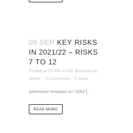
09 SEP
KEY RISKS
IN 2021/22 – RISKS
7 TO 12
Posted at 19:48h
in
Our Business
by
admin
0 Comments
0
Likes
[elementor-template id="1692"]...
READ MORE