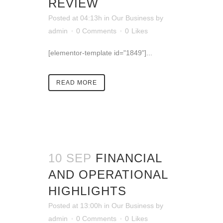
REVIEW
Posted at 04:13h
in
Our Business
by
admin
0 Comments
0
Likes
[elementor-template id="1849"]...
READ MORE
10 SEP
FINANCIAL
AND OPERATIONAL
HIGHLIGHTS
Posted at 13:00h
in
Our Business
by
admin
0 Comments
0
Likes