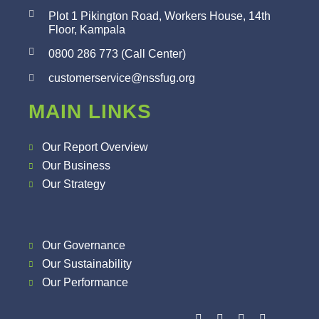
Plot 1 Pikington Road, Workers House, 14th
Floor, Kampala
0800 286 773 (Call Center)
customerservice@nssfug.org
MAIN LINKS
Our Report Overview
Our Business
Our Strategy
Our Governance
Our Sustainability
Our Performance