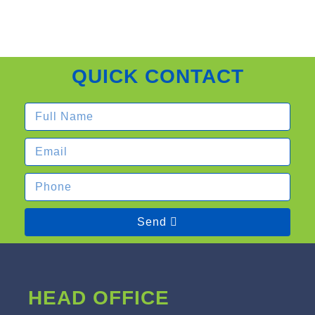
QUICK CONTACT
Send
HEAD OFFICE