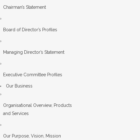
Chairman’s Statement
Board of Director’s Profiles
Managing Director’s Statement
Executive Committee Profiles
Our Business
Organisational Overview, Products
and Services
Our Purpose, Vision, Mission