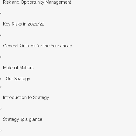
Risk and Opportunity Management
Key Risks in 2021/22
General Outlook for the Year ahead
Material Matters
Our Strategy
Introduction to Strategy
Strategy @ a glance