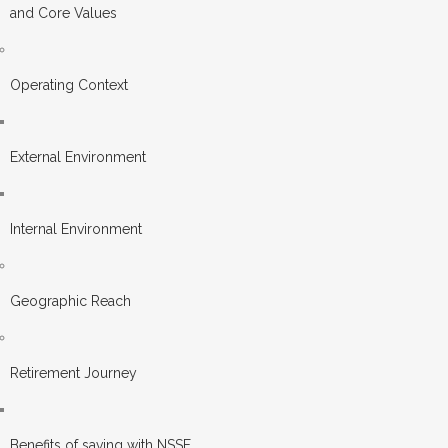
and Core Values
Operating Context
External Environment
Internal Environment
Geographic Reach
Retirement Journey
Benefits of saving with NSSF