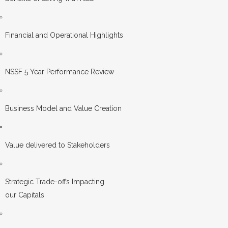
Financial and Operational Highlights
NSSF 5 Year Performance Review
Business Model and Value Creation
Value delivered to Stakeholders
Strategic Trade-offs Impacting
our Capitals