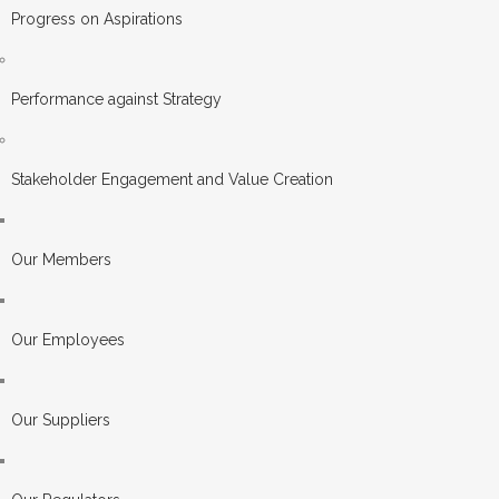
Progress on Aspirations
Performance against Strategy
Stakeholder Engagement and Value Creation
Our Members
Our Employees
Our Suppliers