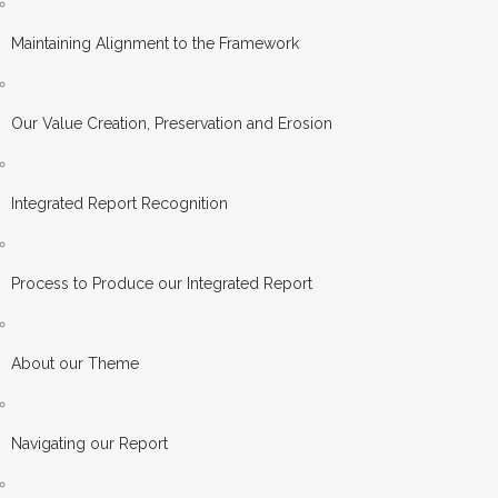
Maintaining Alignment to the Framework
Our Value Creation, Preservation and Erosion
Integrated Report Recognition
Process to Produce our Integrated Report
About our Theme
Navigating our Report