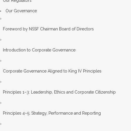
Our Regulators
Our Governance
Foreword by NSSF Chairman Board of Directors
Introduction to Corporate Governance
Corporate Governance Aligned to King IV Principles
Principles 1–3: Leadership, Ethics and Corporate Citizenship
Principles 4–5: Strategy, Performance and Reporting