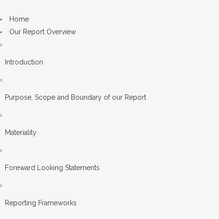
Home
Our Report Overview
Introduction
Purpose, Scope and Boundary of our Report
Materiality
Foreward Looking Statements
Reporting Frameworks